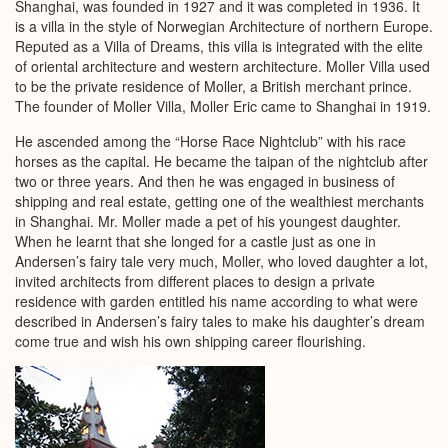
Shanghai, was founded in 1927 and it was completed in 1936. It
is a villa in the style of Norwegian Architecture of northern Europe.
Reputed as a Villa of Dreams, this villa is integrated with the elite
of oriental architecture and western architecture. Moller Villa used
to be the private residence of Moller, a British merchant prince.
The founder of Moller Villa, Moller Eric came to Shanghai in 1919.
He ascended among the “Horse Race Nightclub” with his race
horses as the capital. He became the taipan of the nightclub after
two or three years. And then he was engaged in business of
shipping and real estate, getting one of the wealthiest merchants
in Shanghai. Mr. Moller made a pet of his youngest daughter.
When he learnt that she longed for a castle just as one in
Andersen’s fairy tale very much, Moller, who loved daughter a lot,
invited architects from different places to design a private
residence with garden entitled his name according to what were
described in Andersen’s fairy tales to make his daughter’s dream
come true and wish his own shipping career flourishing.