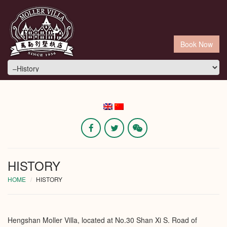
Book Now
HISTORY
HOME
HISTORY
Hengshan Moller Villa, located at No.30 Shan Xi S. Road of