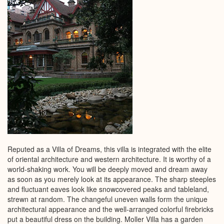
Reputed as a Villa of Dreams, this villa is integrated with the elite
of oriental architecture and western architecture. It is worthy of a
world-shaking work. You will be deeply moved and dream away
as soon as you merely look at its appearance. The sharp steeples
and fluctuant eaves look like snowcovered peaks and tableland,
strewn at random. The changeful uneven walls form the unique
architectural appearance and the well-arranged colorful firebricks
put a beautiful dress on the building. Moller Villa has a garden