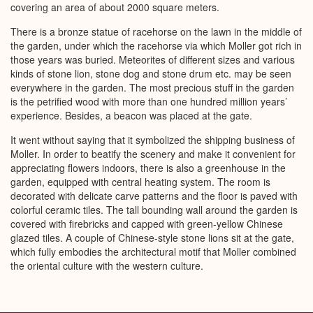
covering an area of about 2000 square meters.
There is a bronze statue of racehorse on the lawn in the middle of
the garden, under which the racehorse via which Moller got rich in
those years was buried. Meteorites of different sizes and various
kinds of stone lion, stone dog and stone drum etc. may be seen
everywhere in the garden. The most precious stuff in the garden
is the petrified wood with more than one hundred million years’
experience. Besides, a beacon was placed at the gate.
It went without saying that it symbolized the shipping business of
Moller. In order to beatify the scenery and make it convenient for
appreciating flowers indoors, there is also a greenhouse in the
garden, equipped with central heating system. The room is
decorated with delicate carve patterns and the floor is paved with
colorful ceramic tiles. The tall bounding wall around the garden is
covered with firebricks and capped with green-yellow Chinese
glazed tiles. A couple of Chinese-style stone lions sit at the gate,
which fully embodies the architectural motif that Moller combined
the oriental culture with the western culture.